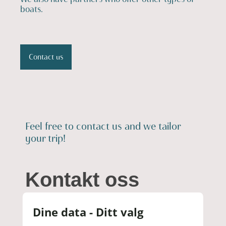
boats.
Contact us
Feel free to contact us and we tailor
your trip!
Kontakt oss
Dine data - Ditt valg