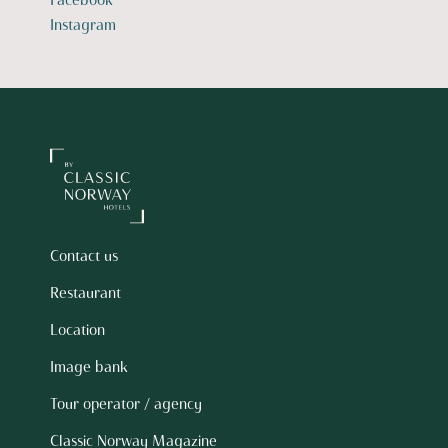
Facebook
Instagram
Contact us
Restaurant
Location
Image bank
Tour operator / agency
Classic Norway Magazine