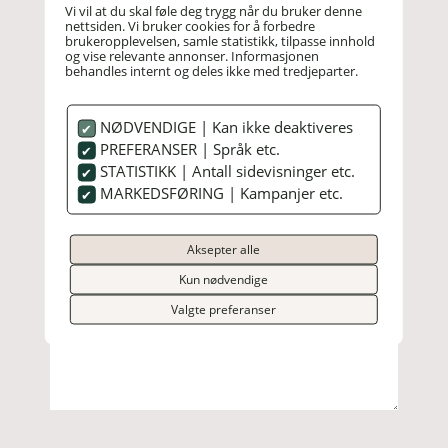
Vi vil at du skal føle deg trygg når du bruker denne
nettsiden. Vi bruker cookies for å forbedre
brukeropplevelsen, samle statistikk, tilpasse innhold
og vise relevante annonser. Informasjonen
behandles internt og deles ikke med tredjeparter.
NØDVENDIGE | Kan ikke deaktiveres
PREFERANSER | Språk etc.
STATISTIKK | Antall sidevisninger etc.
MARKEDSFØRING | Kampanjer etc.
Aksepter alle
Kun nødvendige
Valgte preferanser