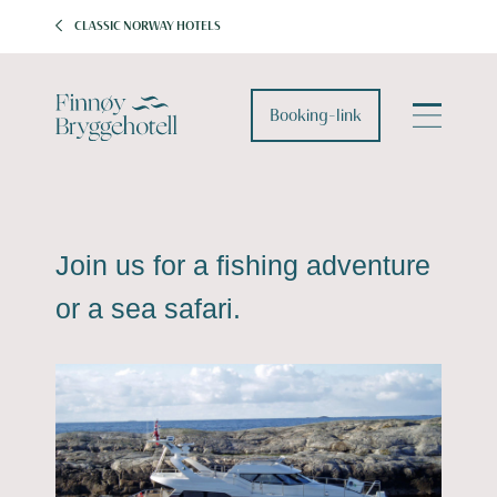
CLASSIC NORWAY HOTELS
Booking-link
Join us for a fishing adventure
or a sea safari.