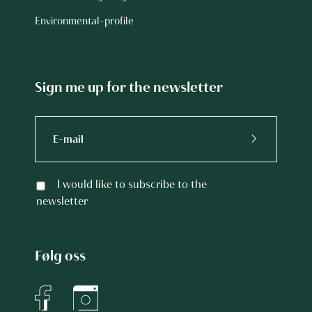
Environmental-profile
Sign me up for the newsletter
I would like to subscribe to the
newsletter
Følg oss