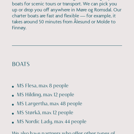
boats for scenic tours or transport. We can pick you
up or drop you off anywhere in Møre og Romsdal. Our
charter boats are fast and flexible — for example, it
takes around 50 minutes from Ålesund or Molde to
Finnøy.
BOATS
MS Flesa, max 8 people
MS Hilding, max 12 people
MS Largertha, max 48 people
MS Størkå, max 12 people
MS Nordic Lady, max 44 people
We also have partners who offer other types of