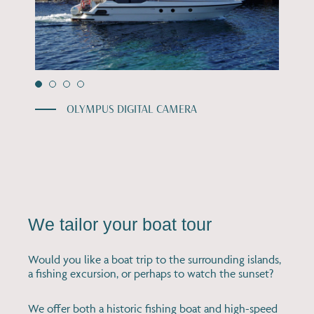
OLYMPUS DIGITAL CAMERA
We tailor your boat tour
Would you like a boat trip to the surrounding islands,
a fishing excursion, or perhaps to watch the sunset?
We offer both a historic fishing boat and high-speed