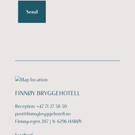
Send
FINNØY BRYGGEHOTELL
Reception:
+47 71 27 58 50
post@finnoybryggehotell.no
Finnøyvegen 207 | N-6296 HARØY