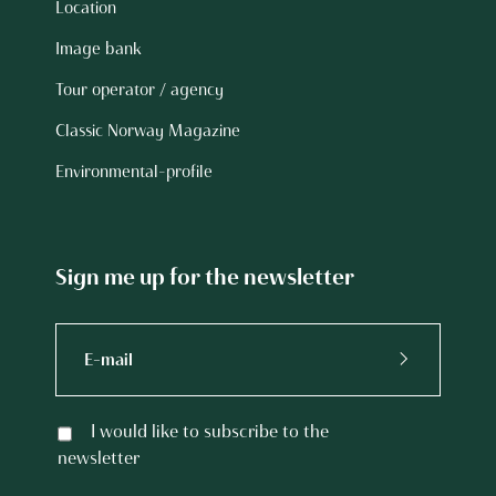
Location
Image bank
Tour operator / agency
Classic Norway Magazine
Environmental-profile
Sign me up for the newsletter
I would like to subscribe to the
newsletter