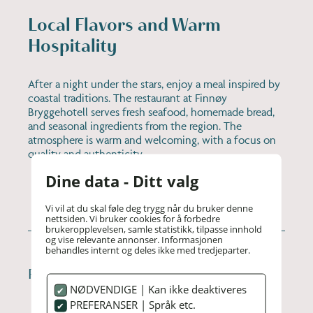
Local Flavors and Warm
Hospitality
After a night under the stars, enjoy a meal inspired by
coastal traditions. The restaurant at Finnøy
Bryggehotell serves fresh seafood, homemade bread,
and seasonal ingredients from the region. The
atmosphere is warm and welcoming, with a focus on
quality and authenticity.
Dine data - Ditt valg
Vi vil at du skal føle deg trygg når du bruker denne
nettsiden. Vi bruker cookies for å forbedre
brukeropplevelsen, samle statistikk, tilpasse innhold
og vise relevante annonser. Informasjonen
behandles internt og deles ikke med tredjeparter.
PRACTICAL INFORMATION
NØDVENDIGE | Kan ikke deaktiveres
PREFERANSER | Språk etc.