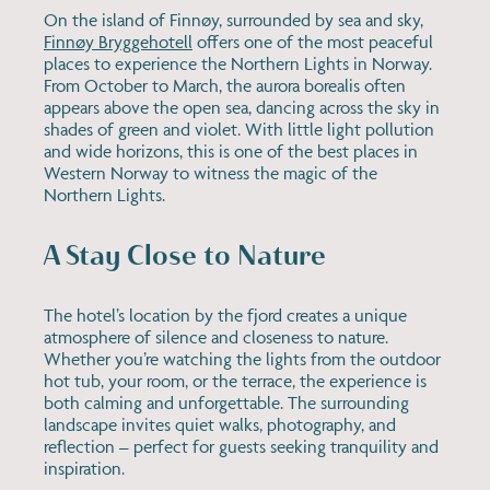
On the island of Finnøy, surrounded by sea and sky,
Finnøy Bryggehotell
offers one of the most peaceful
places to experience the Northern Lights in Norway.
From October to March, the aurora borealis often
appears above the open sea, dancing across the sky in
shades of green and violet. With little light pollution
and wide horizons, this is one of the best places in
Western Norway to witness the magic of the
Northern Lights.
A Stay Close to Nature
The hotel’s location by the fjord creates a unique
atmosphere of silence and closeness to nature.
Whether you’re watching the lights from the outdoor
hot tub, your room, or the terrace, the experience is
both calming and unforgettable. The surrounding
landscape invites quiet walks, photography, and
reflection – perfect for guests seeking tranquility and
inspiration.