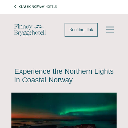
CLASSIC NORWAY HOTELS
Booking-link
Experience the Northern Lights
in Coastal Norway