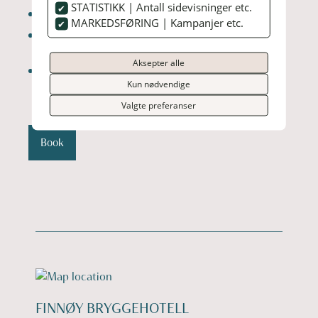
STATISTIKK | Antall sidevisninger etc.
Season: October to March
MARKEDSFØRING | Kampanjer etc.
Best time to see the lights: Clear, cold nights
(often between 20:00–01:00)
Aksepter alle
Activities: Northern Lights viewing, local dining,
nature walks
Kun nødvendige
Valgte preferanser
Book
FINNØY BRYGGEHOTELL