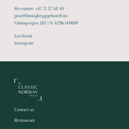
Reception:
+47 71 27 58 50
post@finnoybryggehotell.no
Finnøyvegen 207 | N-6296 HARØY
Facebook
Instagram
Contact us
Restaurant