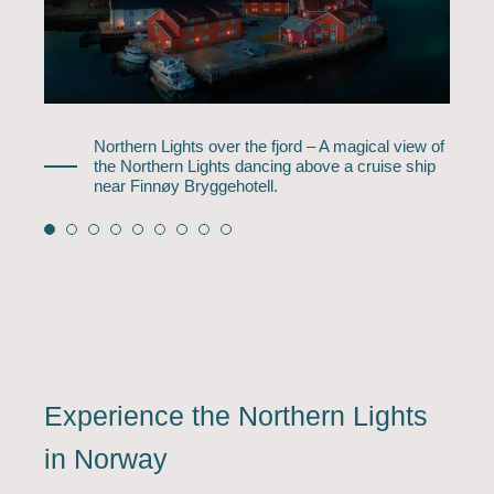
Northern Lights over the fjord – A magical view of
the Northern Lights dancing above a cruise ship
near Finnøy Bryggehotell.
Experience the Northern Lights
in Norway